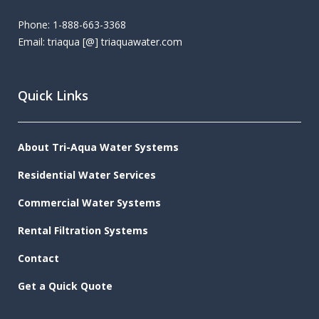
Phone: 1-888-663-3368
Email: triaqua [@] triaquawater.com
Quick Links
About Tri-Aqua Water Systems
Residential Water Services
Commercial Water Systems
Rental Filtration Systems
Contact
Get a Quick Quote