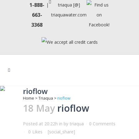
1-888-
|
triaqua [@]
663-
triaquawater.com
3368
rioflow
Home
>
Triaqua
>
rioflow
18 May
rioflow
Posted at 20:22h
in
by
triaqua
0 Comments
0
Likes
[social_share]