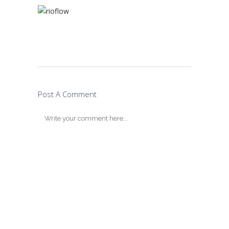
Post A Comment