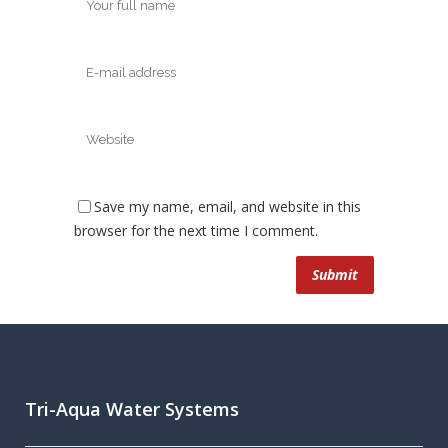
Save my name, email, and website in this
browser for the next time I comment.
Tri-Aqua Water Systems