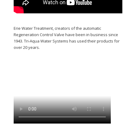
Erie Water Treatment, creators of the automatic
Regeneration Control Valve have been in business since
1943. Tri-Aqua Water Systems has used their products for
over 20 years.