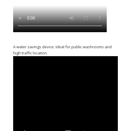
A water savings device. Ideal for public washrooms and
high traffic location.