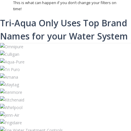
This is what can happen if you don’t change your filters on
time!
Tri-Aqua Only Uses Top Brand
Names for your Water System