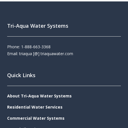
Tri-Aqua Water Systems
Phone: 1-888-663-3368
Email: triaqua [@] triaquawater.com
Quick Links
About Tri-Aqua Water Systems
Residential Water Services
Commercial Water Systems