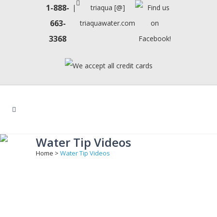
1-888-
|
triaqua [@]
663-
triaquawater.com
3368
Water Tip Videos
Home
>
Water Tip Videos