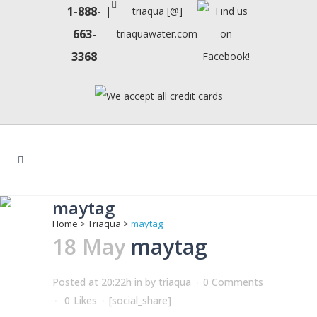
1-888-
|
triaqua [@]
663-
triaquawater.com
3368
maytag
Home
>
Triaqua
>
maytag
18 May
maytag
Posted at 20:22h
in
by
triaqua
0 Comments
0
Likes
[social_share]