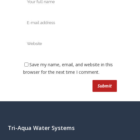
Save my name, email, and website in this
browser for the next time I comment.
Tri-Aqua Water Systems