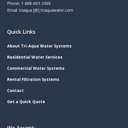
Phone: 1-888-663-3368
Email: triaqua [@] triaquawater.com
Quick Links
About Tri-Aqua Water Systems
Residential Water Services
Commercial Water Systems
Rental Filtration Systems
Contact
Get a Quick Quote
We Accept: