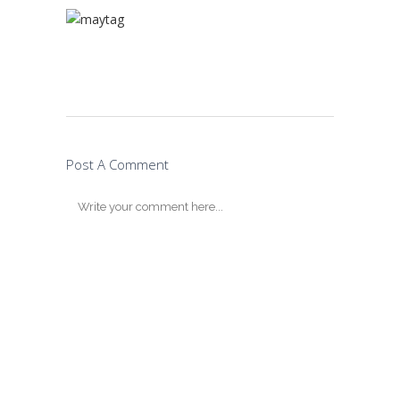
Post A Comment