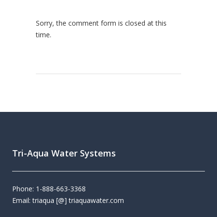
Sorry, the comment form is closed at this
time.
Tri-Aqua Water Systems
Phone: 1-888-663-3368
Email: triaqua [@] triaquawater.com