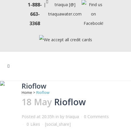
1-888-
|
triaqua [@]
663-
triaquawater.com
3368
Rioflow
Home
>
Rioflow
18 May
Rioflow
Posted at 20:35h
in
by
triaqua
0 Comments
0
Likes
[social_share]