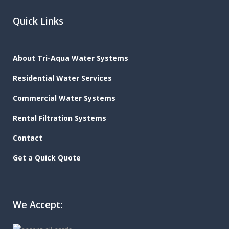
Quick Links
About Tri-Aqua Water Systems
Residential Water Services
Commercial Water Systems
Rental Filtration Systems
Contact
Get a Quick Quote
We Accept: