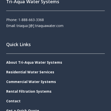
Tri-Aqua Water Systems
Phone: 1-888-663-3368
Email: triaqua [@] triaquawater.com
Quick Links
About Tri-Aqua Water Systems
Residential Water Services
Commercial Water Systems
Rental Filtration Systems
Contact
Get a Quick Quote