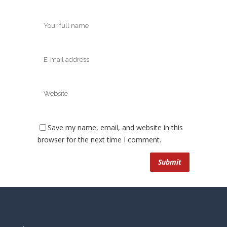
Save my name, email, and website in this
browser for the next time I comment.