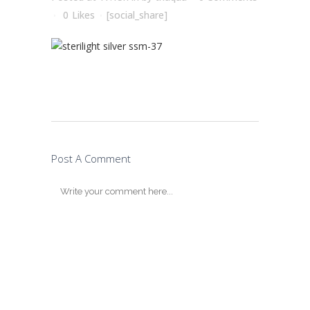
0
Likes
[social_share]
Post A Comment