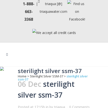
1-888-
|
triaqua [@]
663-
triaquawater.com
3368
sterilight silver ssm-37
Home
>
Sterilight Silver SSM-37
>
sterilight silver
ssm-37
06 Dec
sterilight
silver ssm-37
Posted at 17:15h
in
by
triaqua
0 Comments