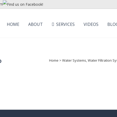
om
HOME
ABOUT
SERVICES
VIDEOS
BLO
o
Home
>
Water Systems, Water Filtration 