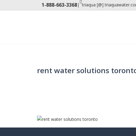
1-888-663-3368
|
triaqua [@] triaquawater.c
rent water solutions toront