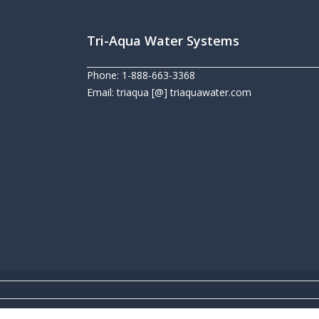
Tri-Aqua Water Systems
Phone: 1-888-663-3368
Email: triaqua [@] triaquawater.com