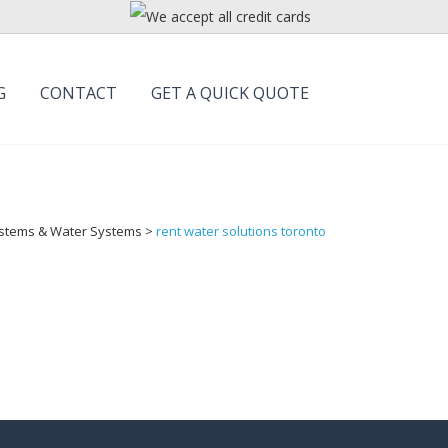
G
CONTACT
GET A QUICK QUOTE
Systems & Water Systems
>
rent water solutions toronto