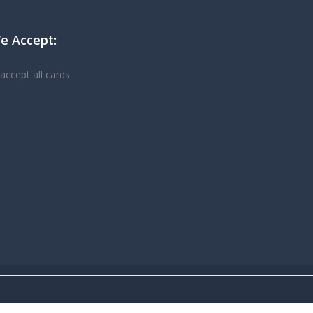
e Accept: