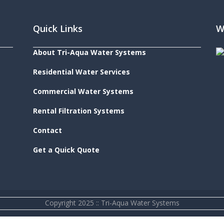
Quick Links
W
About Tri-Aqua Water Systems
Residential Water Services
Commercial Water Systems
Rental Filtration Systems
Contact
Get a Quick Quote
Copyright 2025 :: Tri-Aqua Water Systems