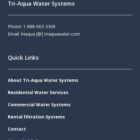
Tri-Aqua Water Systems
Phone: 1-888-663-3368
Email: triaqua [@] triaquawater.com
Quick Links
About Tri-Aqua Water Systems
Residential Water Services
Commercial Water Systems
Rental Filtration Systems
Contact