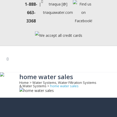
1-888-
|
triaqua [@]
663-
triaquawater.com
3368
home water sales
Home
>
Water Systems, Water Filtration Systems
& Water Systems
>
home water sales