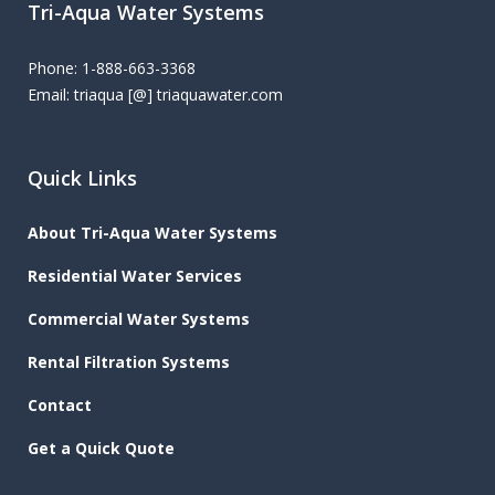
Tri-Aqua Water Systems
Phone: 1-888-663-3368
Email: triaqua [@] triaquawater.com
Quick Links
About Tri-Aqua Water Systems
Residential Water Services
Commercial Water Systems
Rental Filtration Systems
Contact
Get a Quick Quote