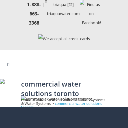
1-888-
|
triaqua [@]
663-
triaquawater.com
3368
commercial water
solutions toronto
Home
>
Water Systems, Water Filtration Systems
& Water Systems
>
commercial water solutions
toronto