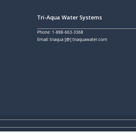
Tri-Aqua Water Systems
Phone: 1-888-663-3368
Email: triaqua [@] triaquawater.com