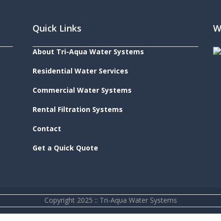
Quick Links
W
About Tri-Aqua Water Systems
Residential Water Services
Commercial Water Systems
Rental Filtration Systems
Contact
Get a Quick Quote
Copyright 2025 :: Tri-Aqua Water Systems