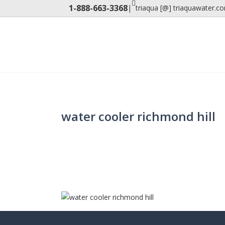
1-888-663-3368
|
triaqua [@] triaquawater.c
water cooler richmond hill