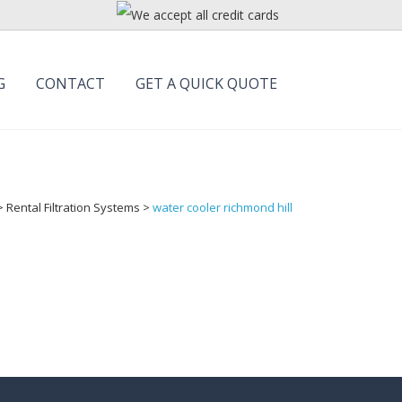
G
CONTACT
GET A QUICK QUOTE
>
Rental Filtration Systems
>
water cooler richmond hill