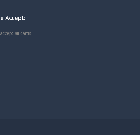
e Accept: