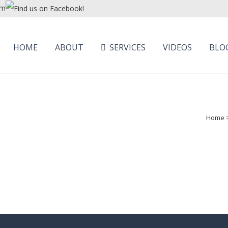
om
HOME
ABOUT
SERVICES
VIDEOS
BLO
Home