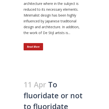
architecture where in the subject is
reduced to its necessary elements.
Minimalist design has been highly
influenced by Japanese traditional
design and architecture. In addition,
the work of De Stijl artists is...
Read More
11 Apr
To
fluoridate or not
to fluoridate