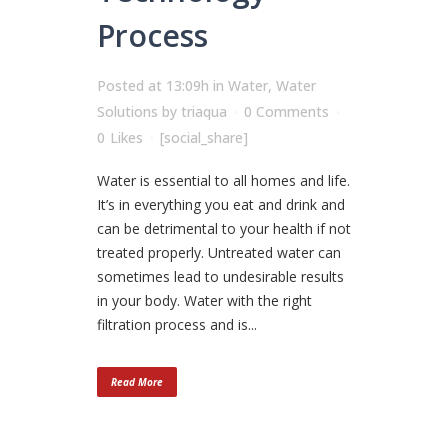
Process
Posted at 13:09h
in
Water
,
Water
Solutions
by
triaqua
0 Comments
0
Likes
[social_share]
Water is essential to all homes and life.
It’s in everything you eat and drink and
can be detrimental to your health if not
treated properly. Untreated water can
sometimes lead to undesirable results
in your body. Water with the right
filtration process and is...
Read More