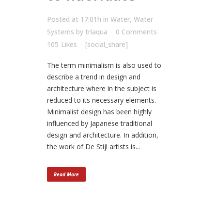
Posted at 17:01h
in
Water
,
Water
Systems
by
triaqua
0 Comments
105
Likes
[social_share]
The term minimalism is also used to
describe a trend in design and
architecture where in the subject is
reduced to its necessary elements.
Minimalist design has been highly
influenced by Japanese traditional
design and architecture. In addition,
the work of De Stijl artists is...
Read More