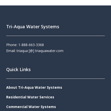
Tri-Aqua Water Systems
Phone: 1-888-663-3368
Email: triaqua [@] triaquawater.com
Quick Links
About Tri-Aqua Water Systems
Residential Water Services
Commercial Water Systems