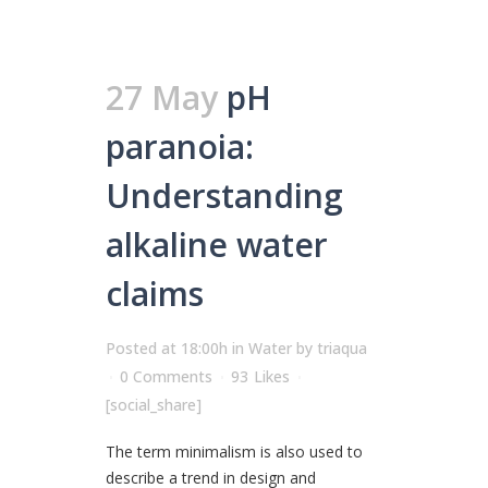
27 May
pH
paranoia:
Understanding
alkaline water
claims
Posted at 18:00h
in
Water
by
triaqua
0 Comments
93
Likes
[social_share]
The term minimalism is also used to
describe a trend in design and