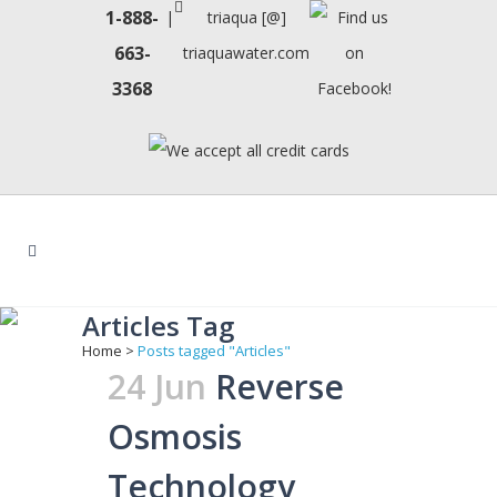
1-888-
|
triaqua [@]
663-
triaquawater.com
3368
Articles Tag
Home
>
Posts tagged "Articles"
24 Jun
Reverse
Osmosis
Technology